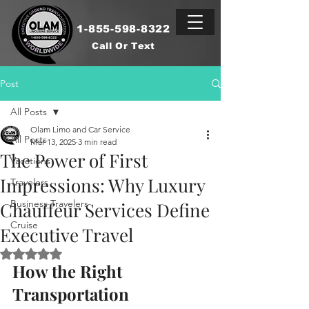
1-855-598-8322
Call Or Text
Post
All Posts
Olam Limo and Car Service
All Posts
Mar 13, 2025
3 min read
The Power of First
Vacations
Impressions: Why Luxury
Travelers
Business Travelers
Chauffeur Services Define
Cruise
Executive Travel
Rated NaN out of 5 stars.
How the Right 
Transportation 