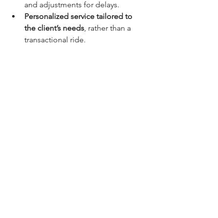
and adjustments for delays.
Personalized service tailored to 
the client’s needs
, rather than a 
transactional ride.