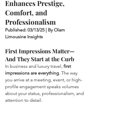
Enhances Prestige, 
Comfort, and 
Professionalism
Published: 03/13/25 | By Olam 
Limousine Insights
First Impressions Matter—
And They Start at the Curb
In business and luxury travel, 
first 
impressions are everything
. The way 
you arrive at a meeting, event, or high-
profile engagement speaks volumes 
about your status, professionalism, and 
attention to detail.