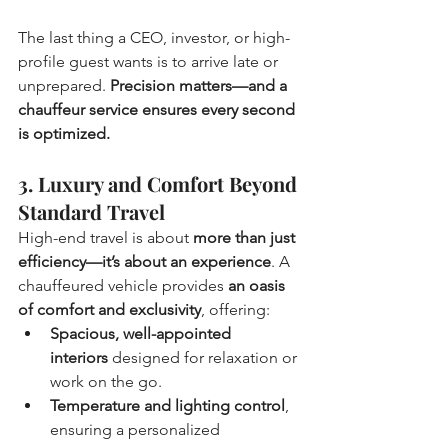
The last thing a CEO, investor, or high-
profile guest wants is to arrive late or 
unprepared. 
Precision matters—and a 
chauffeur service ensures every second 
is optimized.
3. Luxury and Comfort Beyond 
Standard Travel
High-end travel is about 
more than just 
efficiency—it’s about an experience
. A 
chauffeured vehicle provides 
an oasis 
of comfort and exclusivity
, offering:
Spacious, well-appointed 
interiors
 designed for relaxation or 
work on the go.
Temperature and lighting control
, 
ensuring a personalized 