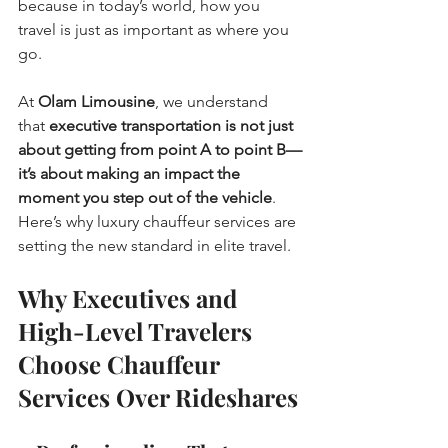
because in today’s world, how you 
travel is just as important as where you 
go.
At 
Olam Limousine
, we understand 
that 
executive transportation is not just 
about getting from point A to point B—
it’s about making an impact the 
moment you step out of the vehicle
. 
Here’s why luxury chauffeur services are 
setting the new standard in elite travel.
Why Executives and 
High-Level Travelers 
Choose Chauffeur 
Services Over Rideshares