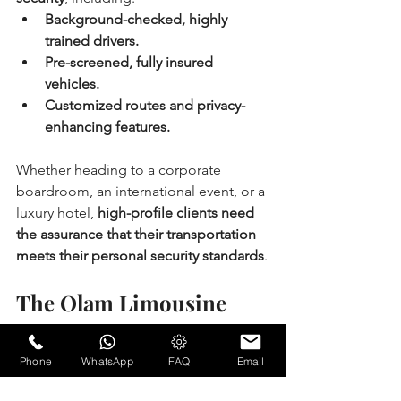
Background-checked, highly 
trained drivers.
Pre-screened, fully insured 
vehicles.
Customized routes and privacy-
enhancing features.
Whether heading to a corporate 
boardroom, an international event, or a 
luxury hotel, 
high-profile clients need 
the assurance that their transportation 
meets their personal security standards
.
The Olam Limousine 
Difference: Elevating the 
Standard of Executive 
Phone
WhatsApp
FAQ
Email
Travel