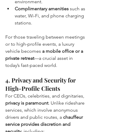
environment.
Complimentary amenities
 such as 
water, Wi-Fi, and phone charging 
stations.
For those traveling between meetings 
or to high-profile events, a luxury 
vehicle becomes 
a mobile office or a 
private retreat
—a crucial asset in 
today’s fast-paced world.
4. Privacy and Security for 
High-Profile Clients
For CEOs, celebrities, and dignitaries, 
privacy is paramount
. Unlike rideshare 
services, which involve anonymous 
drivers and public routes, a 
chauffeur 
service provides discretion and 
security
, including: