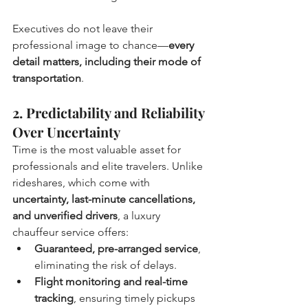
Executives do not leave their 
professional image to chance—
every 
detail matters, including their mode of 
transportation
.
2. Predictability and Reliability 
Over Uncertainty
Time is the most valuable asset for 
professionals and elite travelers. Unlike 
rideshares, which come with 
uncertainty, last-minute cancellations, 
and unverified drivers
, a luxury 
chauffeur service offers:
Guaranteed, pre-arranged service
, 
eliminating the risk of delays.
Flight monitoring and real-time 
tracking
, ensuring timely pickups 