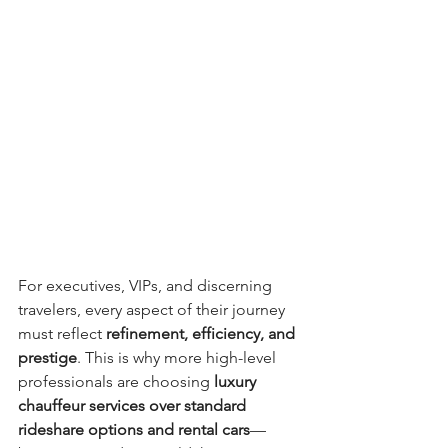
For executives, VIPs, and discerning 
travelers, every aspect of their journey 
must reflect 
refinement, efficiency, and 
prestige
. This is why more high-level 
professionals are choosing 
luxury 
chauffeur services over standard 
rideshare options and rental cars
—