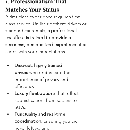
1. Professionalism That 
Matches Your Status
A first-class experience requires first-
class service. Unlike rideshare drivers or 
standard car rentals, 
a professional 
chauffeur is trained to provide a 
seamless, personalized experience
 that 
aligns with your expectations.
Discreet, highly trained 
drivers
 who understand the 
importance of privacy and 
efficiency.
Luxury fleet options
 that reflect 
sophistication, from sedans to 
SUVs.
Punctuality and real-time 
coordination
, ensuring you are 
never left waiting.