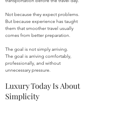
transportation before the travel day.
Not because they expect problems.
But because experience has taught 
them that smoother travel usually 
comes from better preparation.
The goal is not simply arriving.
The goal is arriving comfortably, 
professionally, and without 
unnecessary pressure.
Luxury Today Is About 
Simplicity