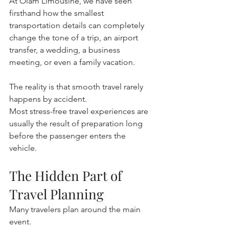
At Olam Limousine, we have seen 
firsthand how the smallest 
transportation details can completely 
change the tone of a trip, an airport 
transfer, a wedding, a business 
meeting, or even a family vacation.
The reality is that smooth travel rarely 
happens by accident.
Most stress-free travel experiences are 
usually the result of preparation long 
before the passenger enters the 
vehicle.
The Hidden Part of 
Travel Planning
Many travelers plan around the main 
event.