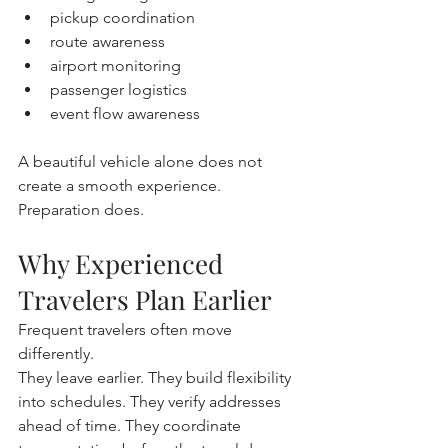
pickup coordination
route awareness
airport monitoring
passenger logistics
event flow awareness
A beautiful vehicle alone does not 
create a smooth experience.
Preparation does.
Why Experienced 
Travelers Plan Earlier
Frequent travelers often move 
differently.
They leave earlier. They build flexibility 
into schedules. They verify addresses 
ahead of time. They coordinate 