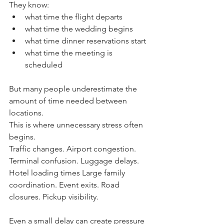
They know:
what time the flight departs
what time the wedding begins
what time dinner reservations start
what time the meeting is 
scheduled
But many people underestimate the 
amount of time needed between 
locations.
This is where unnecessary stress often 
begins.
Traffic changes. Airport congestion. 
Terminal confusion. Luggage delays. 
Hotel loading times Large family 
coordination. Event exits. Road 
closures. Pickup visibility.
Even a small delay can create pressure 