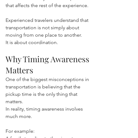
that affects the rest of the experience.
Experienced travelers understand that 
transportation is not simply about 
moving from one place to another.
It is about coordination.
Why Timing Awareness 
Matters
One of the biggest misconceptions in 
transportation is believing that the 
pickup time is the only thing that 
matters.
In reality, timing awareness involves 
much more.
For example: