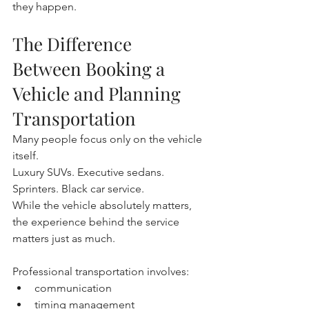
they happen.
The Difference 
Between Booking a 
Vehicle and Planning 
Transportation
Many people focus only on the vehicle 
itself.
Luxury SUVs. Executive sedans. 
Sprinters. Black car service.
While the vehicle absolutely matters, 
the experience behind the service 
matters just as much.
Professional transportation involves:
communication
timing management