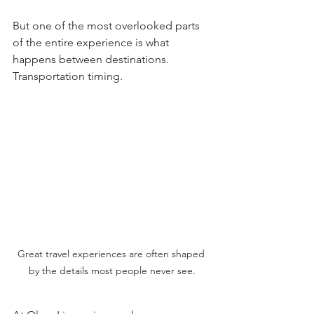
But one of the most overlooked parts 
of the entire experience is what 
happens between destinations.
Transportation timing.
Great travel experiences are often shaped 
by the details most people never see.