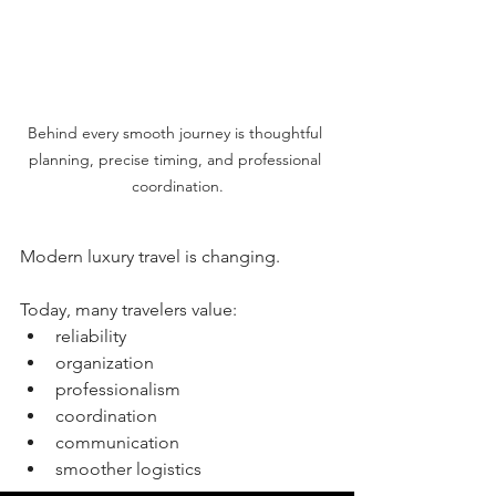
Behind every smooth journey is thoughtful 
planning, precise timing, and professional 
coordination.
Modern luxury travel is changing.
Today, many travelers value:
reliability
organization
professionalism
coordination
communication
smoother logistics