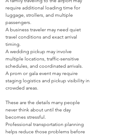
A family traveling to the airport may 
require additional loading time for 
luggage, strollers, and multiple 
passengers.
A business traveler may need quiet 
travel conditions and exact arrival 
timing.
A wedding pickup may involve 
multiple locations, traffic-sensitive 
schedules, and coordinated arrivals.
A prom or gala event may require 
staging logistics and pickup visibility in 
crowded areas.
These are the details many people 
never think about until the day 
becomes stressful.
Professional transportation planning 
helps reduce those problems before 