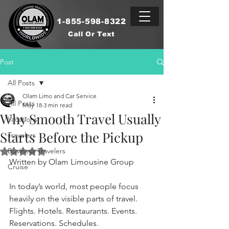
1-855-598-8322
Call Or Text
Post
All Posts
Olam Limo and Car Service
All Posts
May 18
3 min read
Why Smooth Travel Usually
Vacations
Starts Before the Pickup
Travelers
Business Travelers
Rated NaN out of 5 stars.
Written by Olam Limousine Group
Cruise
In today’s world, most people focus 
heavily on the visible parts of travel.
Flights. Hotels. Restaurants. Events. 
Reservations. Schedules.