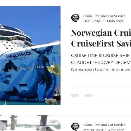
Olam Limo and Car Service
Dec 8, 2020
1 min read
Norwegian Crui
CruiseFirst Sa
CRUISE LINE & CRUISE SHIP NORWEGIAN CRUISE LINE
CLAUDETTE COVEY DECEMBER 07, 2020 Norwegian Bliss
Norwegian Cruise Line unveil
Olam Limo and Car Service
Mar 14, 2020
3 min read