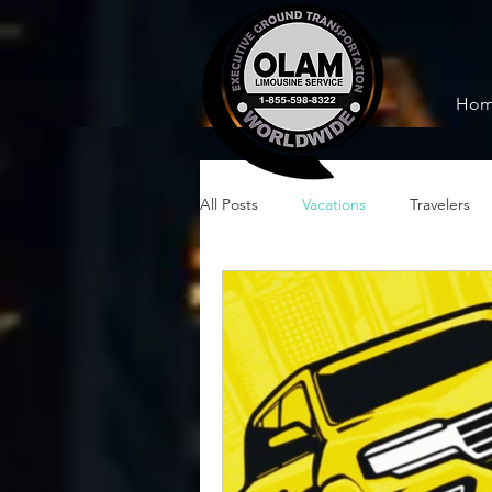
Ho
All Posts
Vacations
Travelers