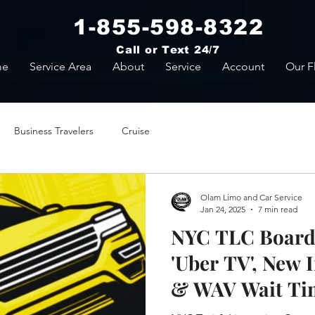
1-855-598-8322
Call or Text 24/7
me
Service Area
About
Service
Account
Our F
Business Travelers
Cruise
Olam Limo and Car Service
Jan 24, 2025
7 min read
NYC TLC Board 
'Uber TV', New 
& WAV Wait Ti