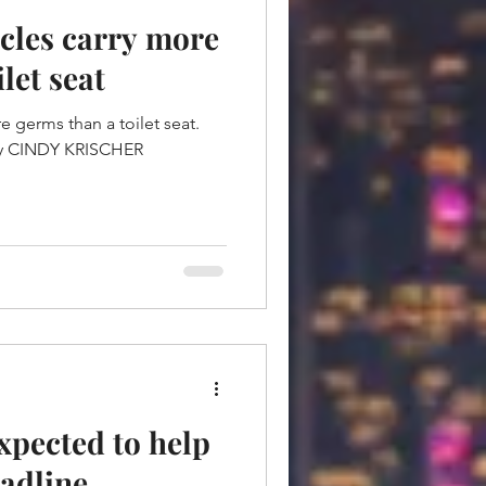
cles carry more
let seat
e germs than a toilet seat.
xpected to help
adline