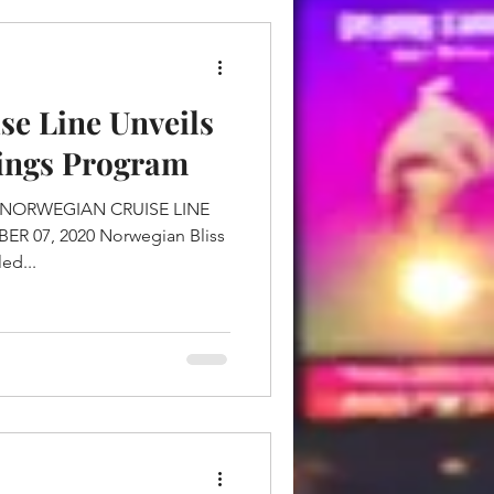
se Line Unveils
vings Program
ed...