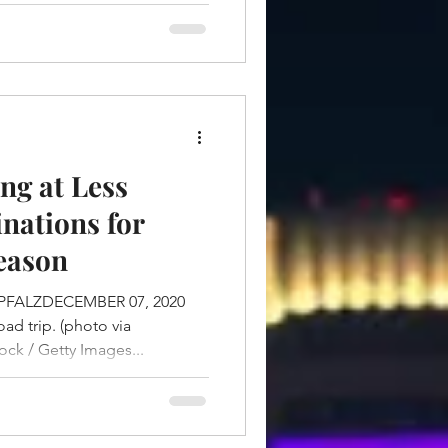
ng at Less
nations for
eason
PFALZDECEMBER 07, 2020
d trip. (photo via
ck / Getty Images...