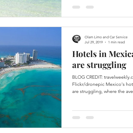
Olam Limo and Car Service
Jul 29, 2019
1 min read
Hotels in Mexi
are struggling
BLOG CREDIT: travelweekly.
Flickr/dronepic Mexico's hot
are struggling, where the ave