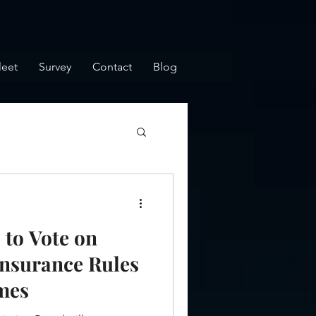
leet
Survey
Contact
Blog
to Vote on
Insurance Rules
mes