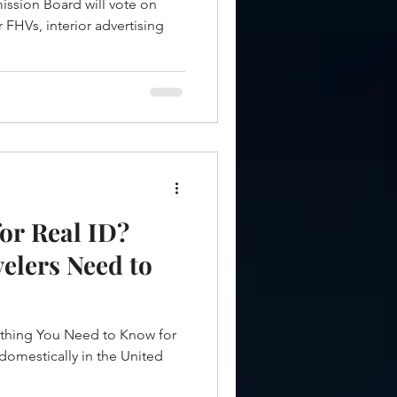
ssion Board will vote on
r FHVs, interior advertising
or Real ID?
elers Need to
ything You Need to Know for
 domestically in the United