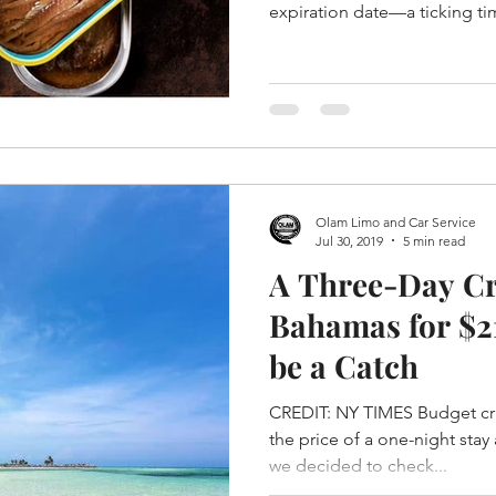
expiration date—a ticking t
Olam Limo and Car Service
Jul 30, 2019
5 min read
A Three-Day Cr
Bahamas for $2
be a Catch
CREDIT: NY TIMES Budget cr
the price of a one-night stay
we decided to check...