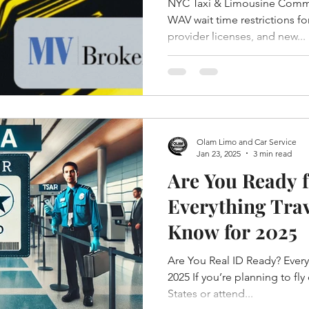
NYC Taxi & Limousine Commi
WAV wait time restrictions fo
provider licenses, and new...
Olam Limo and Car Service
Jan 23, 2025
3 min read
Are You Ready f
Everything Trav
Know for 2025
Are You Real ID Ready? Ever
2025 If you’re planning to fly
States or attend...