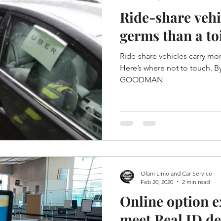
Ride-share vehi
germs than a toi
Ride-share vehicles carry mor
Here’s where not to touch. By CINDY KRISCHER
GOODMAN
Olam Limo and Car Service
Feb 20, 2020
2 min read
Online option e
meet Real ID de