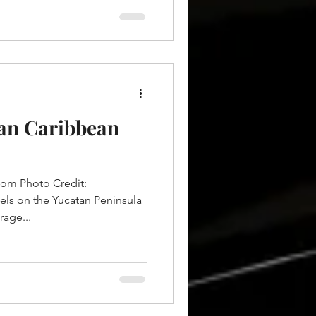
can Caribbean
com Photo Credit:
els on the Yucatan Peninsula
rage...