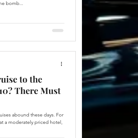
ime bomb...
uise to the
10? There Must
uises abound these days. For
 at a moderately priced hotel,