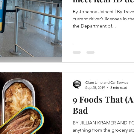
By Johanna Jainchill By Trav
current driver’s licenses in t
the Department of...
Olam Limo and Car Service
Sep 25, 2019
3 min read
9 Foods That (A
Bad
BY JILLIAN KRAMER AND FO
anything from the grocery sto