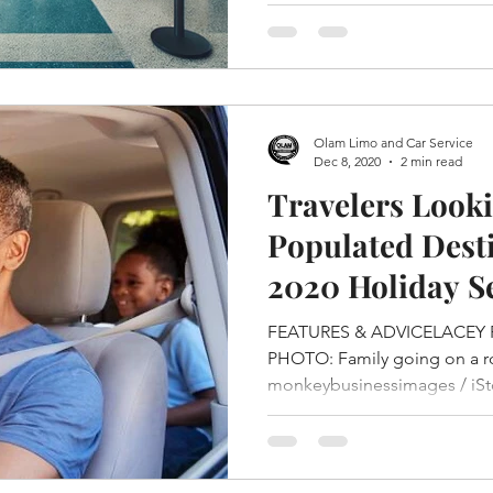
Olam Limo and Car Service
Dec 8, 2020
2 min read
Travelers Looki
Populated Desti
2020 Holiday S
FEATURES & ADVICELACEY 
PHOTO: Family going on a roa
monkeybusinessimages / iSto