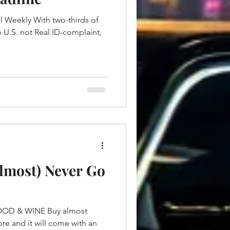
el Weekly With two-thirds of
he U.S. not Real ID-complaint,
lmost) Never Go
OD & WINE Buy almost
re and it will come with an