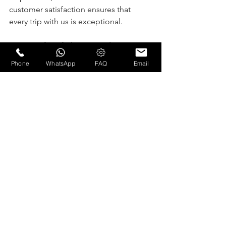
customer satisfaction ensures that 
every trip with us is exceptional.
Key Benefits of Choosing Olam 
Limousine:
Phone
WhatsApp
FAQ
Email
Trained and professional 
chauffeurs for your safety and 
comfort.
A 24/7 live office with in-house 
dispatchers to address your needs 
anytime.
Luxury vehicles maintained to the 
highest standards for your comfort.
Reliable service with a focus on 
timeliness and professionalism.
Ready to Book Your Next Ride?
Experience the Olam Limousine 