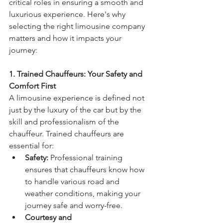
critical roles in ensuring a smooth and 
luxurious experience. Here's why 
selecting the right limousine company 
matters and how it impacts your 
journey:
1. Trained Chauffeurs: Your Safety and 
Comfort First
A limousine experience is defined not 
just by the luxury of the car but by the 
skill and professionalism of the 
chauffeur. Trained chauffeurs are 
essential for:
Safety:
 Professional training 
ensures that chauffeurs know how 
to handle various road and 
weather conditions, making your 
journey safe and worry-free.
Courtesy and 