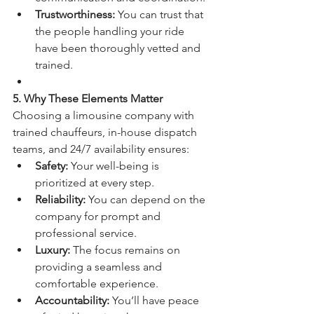
Trustworthiness:
 You can trust that 
the people handling your ride 
have been thoroughly vetted and 
trained.
5. Why These Elements Matter
Choosing a limousine company with 
trained chauffeurs, in-house dispatch 
teams, and 24/7 availability ensures:
Safety:
 Your well-being is 
prioritized at every step.
Reliability:
 You can depend on the 
company for prompt and 
professional service.
Luxury:
 The focus remains on 
providing a seamless and 
comfortable experience.
Accountability:
 You’ll have peace 