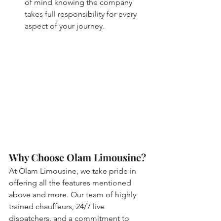
of mind knowing the company 
takes full responsibility for every 
aspect of your journey.
Why Choose Olam Limousine?
At Olam Limousine, we take pride in 
offering all the features mentioned 
above and more. Our team of highly 
trained chauffeurs, 24/7 live 
dispatchers, and a commitment to 