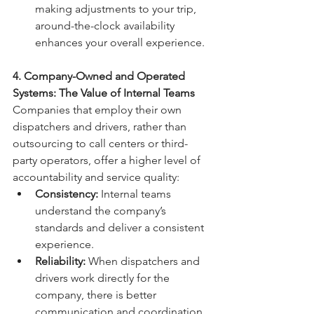
making adjustments to your trip, 
around-the-clock availability 
enhances your overall experience.
4. Company-Owned and Operated 
Systems: The Value of Internal Teams
Companies that employ their own 
dispatchers and drivers, rather than 
outsourcing to call centers or third-
party operators, offer a higher level of 
accountability and service quality:
Consistency:
 Internal teams 
understand the company’s 
standards and deliver a consistent 
experience.
Reliability:
 When dispatchers and 
drivers work directly for the 
company, there is better 
communication and coordination.