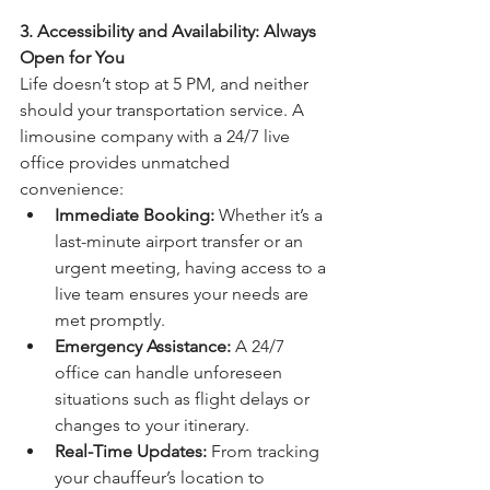
3. Accessibility and Availability: Always 
Open for You
Life doesn’t stop at 5 PM, and neither 
should your transportation service. A 
limousine company with a 24/7 live 
office provides unmatched 
convenience:
Immediate Booking:
 Whether it’s a 
last-minute airport transfer or an 
urgent meeting, having access to a 
live team ensures your needs are 
met promptly.
Emergency Assistance:
 A 24/7 
office can handle unforeseen 
situations such as flight delays or 
changes to your itinerary.
Real-Time Updates:
 From tracking 
your chauffeur’s location to 