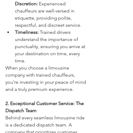
Discretion:
 Experienced 
chauffeurs are well-versed in 
etiquette, providing polite, 
respectful, and discreet service.
Timeliness:
 Trained drivers 
understand the importance of 
punctuality, ensuring you arrive at 
your destination on time, every 
time.
When you choose a limousine 
company with trained chauffeurs, 
you’re investing in your peace of mind 
and a truly premium experience.
2. Exceptional Customer Service: The 
Dispatch Team
Behind every seamless limousine ride 
is a dedicated dispatch team. A 
company that prioritizes customer 