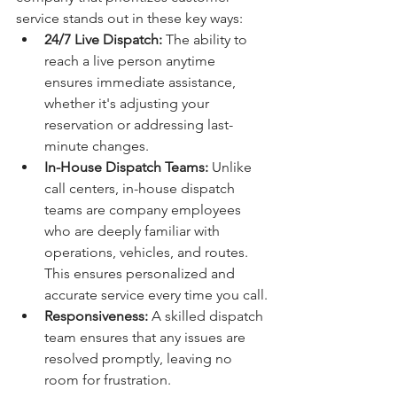
service stands out in these key ways:
24/7 Live Dispatch:
 The ability to 
reach a live person anytime 
ensures immediate assistance, 
whether it's adjusting your 
reservation or addressing last-
minute changes.
In-House Dispatch Teams:
 Unlike 
call centers, in-house dispatch 
teams are company employees 
who are deeply familiar with 
operations, vehicles, and routes. 
This ensures personalized and 
accurate service every time you call.
Responsiveness:
 A skilled dispatch 
team ensures that any issues are 
resolved promptly, leaving no 
room for frustration.