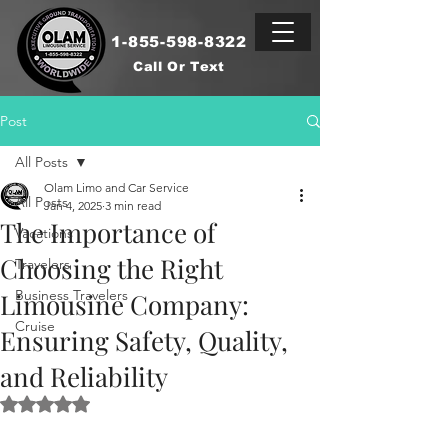
1-855-598-8322
Call Or Text
Post
All Posts
Olam Limo and Car Service
All Posts
Jan 4, 2025
3 min read
The Importance of
Vacations
Choosing the Right
Travelers
Business Travelers
Limousine Company:
Cruise
Ensuring Safety, Quality,
and Reliability
Rated NaN out of 5 stars.