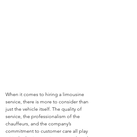
When it comes to hiring a limousine 
service, there is more to consider than 
just the vehicle itself. The quality of 
service, the professionalism of the 
chauffeurs, and the company’s 
commitment to customer care all play 