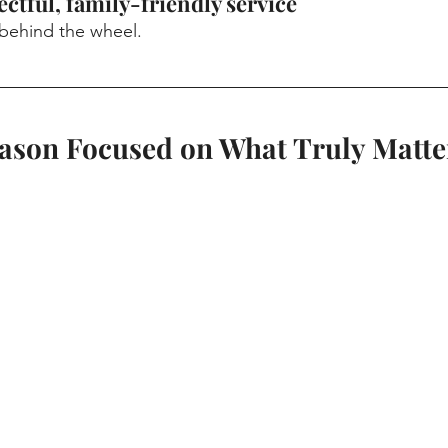
ectful, family-friendly service
 behind the wheel.
eason Focused on What Truly Matte