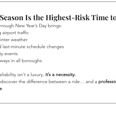
Season Is the Highest-Risk Time t
hrough New Year’s Day brings:
airport traffic
inter weather
nd last-minute schedule changes
y events
ays in all boroughs
iability isn’t a luxury, 
it’s a necessity.
s discover the difference between a ride… and a 
professi
e
.