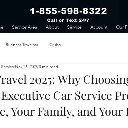
1-855-598-8322
Call or Text 24/7
me
Service Area
About
Service
Account
Our F
Business Travelers
Cruise
 Service
Nov 26, 2025
3 min read
Travel 2025: Why Choosin
Executive Car Service Pr
e, Your Family, and Your 