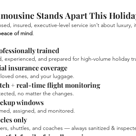
mousine Stands Apart This Holida
sed, insured, executive-level service isn’t about luxury, i
 peace of mind
.
fessionally trained
 experienced, and prepared for high-volume holiday tra
al insurance coverage
 loved ones, and your luggage.
atch + real-time flight monitoring
tected, no matter the changes.
ickup windows
irmed, assigned, and monitored.
cles only
ers, shuttles, and coaches — always sanitized & inspect