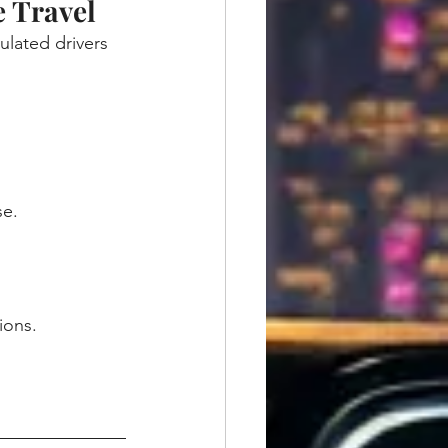
 Travel
ulated drivers 
se.
ions.