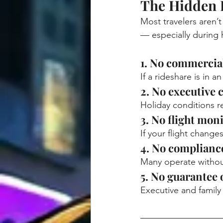
The Hidden 
Most travelers aren’
— especially during 
1. No commercia
If a rideshare is in 
2. No executive 
Holiday conditions re
3. No flight mon
If your flight chang
4. No compliance
Many operate without
5. No guarantee 
Executive and family