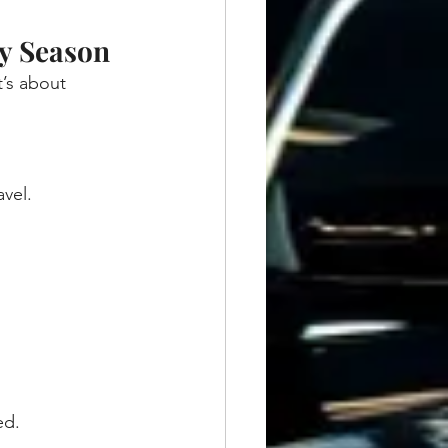
y Season
t’s about 
vel.
ed.