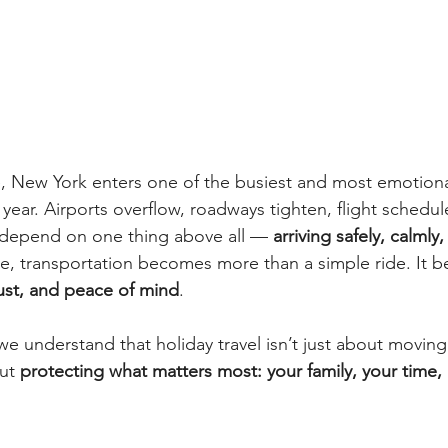
ve, New York enters one of the busiest and most emotion
 year. Airports overflow, roadways tighten, flight schedule
 depend on one thing above all — 
arriving safely, calmly
e, transportation becomes more than a simple ride. It 
rust, and peace of mind
.
e understand that holiday travel isn’t just about moving
ut 
protecting what matters most: your family, your time,