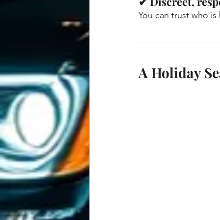
✔ Discreet, resp
You can trust who is
A Holiday S