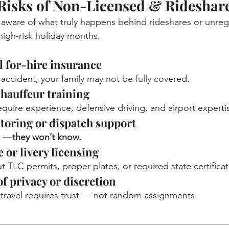
Risks of Non-Licensed & Rideshare
t aware of what truly happens behind rideshares or unreg
high-risk holiday months.
l for-hire insurance
an accident, your family may not be fully covered.
chauffeur training
quire experience, defensive driving, and airport experti
itoring or dispatch support
es —
they won’t know.
 or livery licensing
 TLC permits, proper plates, or required state certificat
of privacy or discretion
 travel requires trust — not random assignments.