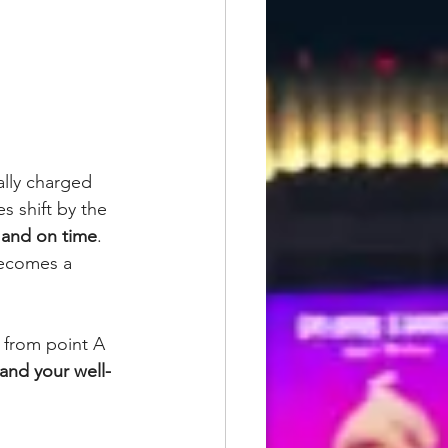
ally charged 
s shift by the 
, and on time
.
becomes a 
 from point A 
 and your well-