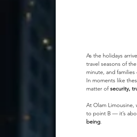
As the holidays arri
travel seasons of the
minute, and families
In moments like thes
matter of 
security, t
At Olam Limousine, w
to point B — it’s abo
being
.