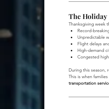
The Holiday 
Thanksgiving week t
Record-breaking 
Unpredictable w
Flight delays a
High-demand cit
Congested highw
During this season, rel
This is when familie
transportation servic