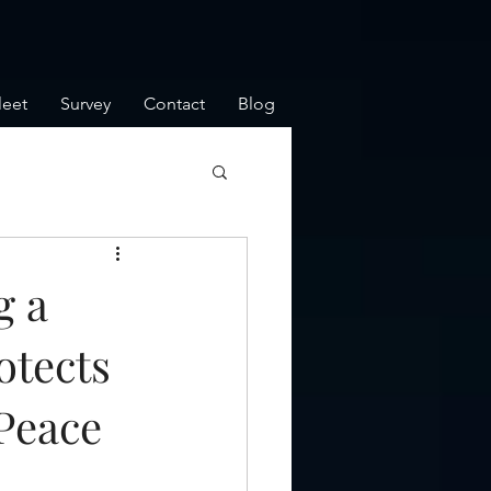
leet
Survey
Contact
Blog
g a
otects
Peace