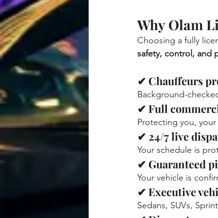
Why Olam Li
Choosing a fully licen
safety, control, and
✔ Chauffeurs pro
Background-checked,
✔ Full commerci
Protecting you, your
✔ 24/7 live disp
Your schedule is pro
✔ Guaranteed p
Your vehicle is conf
✔ Executive vehi
Sedans, SUVs, Sprint