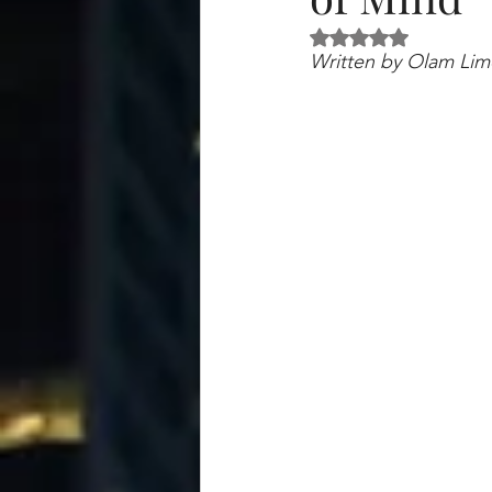
Rated NaN out of 5 
Written by Olam Limo