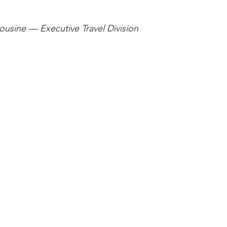
stars.
usine — Executive Travel Division