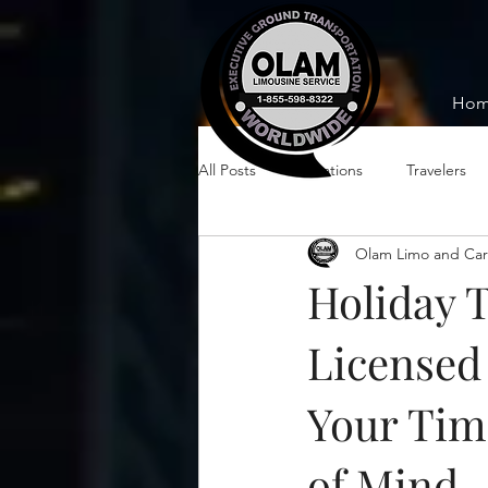
Ho
All Posts
Vacations
Travelers
Olam Limo and Car
Holiday 
Licensed 
Your Tim
of Mind