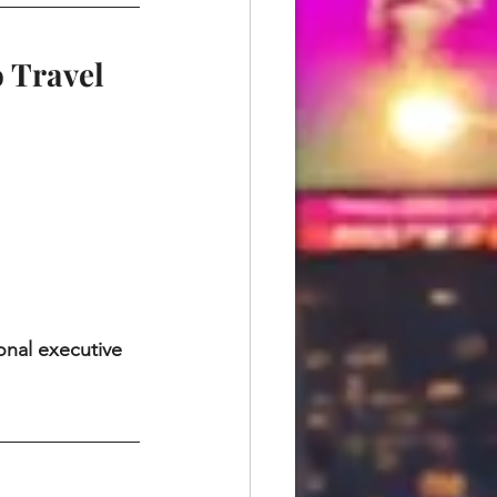
o Travel
onal executive 