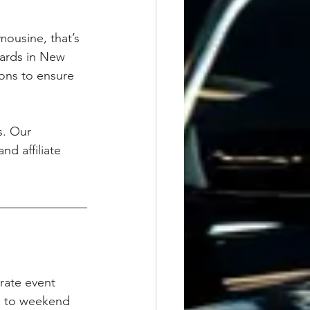
mousine, that’s 
dards in New 
ons to ensure 
s. Our 
nd affiliate 
orate event 
s to weekend 