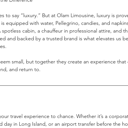
the Difference
es to say “luxury.” But at Olam Limousine, luxury is prov
le is equipped with water, Pellegrino, candies, and napki
A spotless cabin, a chauffeur in professional attire, and t
sured and backed by a trusted brand is what elevates us b
ces.
em small, but together they create an experience that c
d, and return to.
e your travel experience to chance. Whether it’s a corpora
 day in Long Island, or an airport transfer before the ho