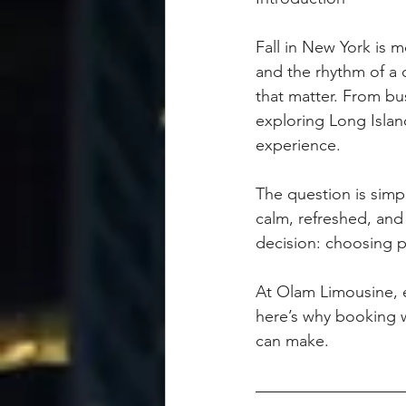
Fall in New York is mo
and the rhythm of a c
that matter. From bu
exploring Long Island
experience.
The question is simp
calm, refreshed, an
decision: choosing p
At Olam Limousine, ev
here’s why booking wi
can make.