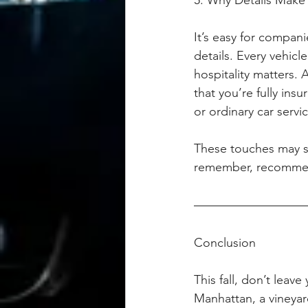
5. Why Details Make 
It’s easy for compani
details. Every vehic
hospitality matters. 
that you’re fully in
or ordinary car servi
These touches may se
remember, recommen
Conclusion
This fall, don’t leav
Manhattan, a vineyard