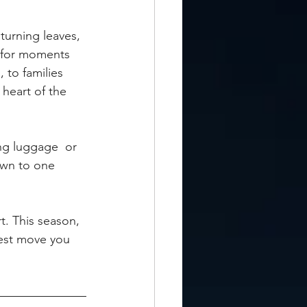
 turning leaves, 
e for moments 
 to families 
heart of the 
ng luggage  or 
own to one 
t. This season, 
test move you 