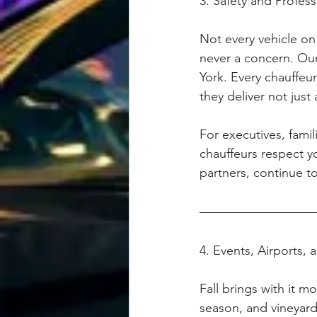
3. Safety and Profes
Not every vehicle on
never a concern. Our
York. Every chauffeu
they deliver not just 
For executives, famil
chauffeurs respect you
partners, continue t
4. Events, Airports,
Fall brings with it m
season, and vineyard