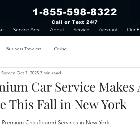
1-855-598-8322
Call or Text 24/7
me
Service Area
About
Service
Account
Our F
Business Travelers
Cruise
 Service
Oct 7, 2025
3 min read
ium Car Service Makes A
e This Fall in New York
stars.
 Premium Chauffeured Services in New York