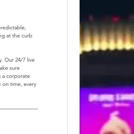
redictable, 
ng at the curb 
. Our 24/7 live 
make sure 
g a corporate 
e on time, every 