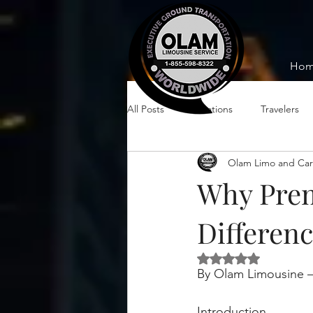
Ho
All Posts
Vacations
Travelers
Olam Limo and Car
Why Prem
Differenc
Rated NaN out of 5 
By Olam Limousine –
Introduction