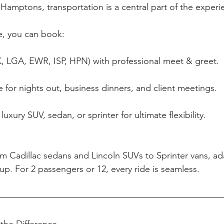
 Hamptons, transportation is a central part of the experi
, you can book:
FK, LGA, EWR, ISP, HPN) with professional meet & greet.
e for nights out, business dinners, and client meetings.
luxury SUV, sedan, or sprinter for ultimate flexibility.
om Cadillac sedans and Lincoln SUVs to Sprinter vans, ada
up. For 2 passengers or 12, every ride is seamless.