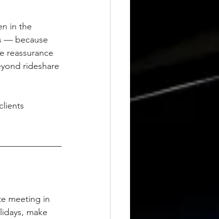
en in the 
ns — because 
he reassurance 
eyond rideshare 
lients 
te meeting in 
lidays, make 