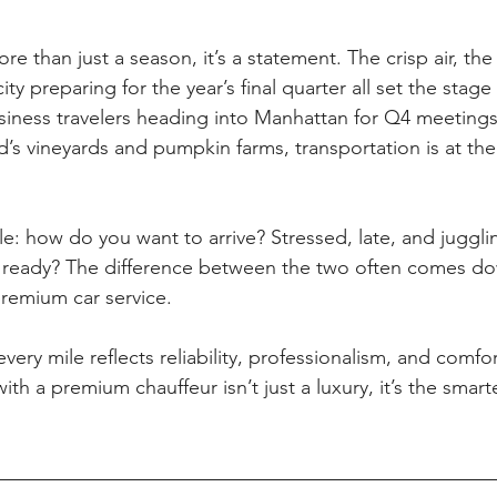
re than just a season, it’s a statement. The crisp air, the
ity preparing for the year’s final quarter all set the stag
siness travelers heading into Manhattan for Q4 meetings,
’s vineyards and pumpkin farms, transportation is at the 
le: how do you want to arrive? Stressed, late, and juggli
d ready? The difference between the two often comes d
remium car service.
ery mile reflects reliability, professionalism, and comfor
th a premium chauffeur isn’t just a luxury, it’s the smar