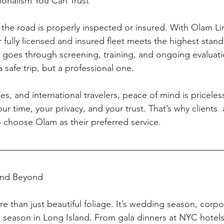
sionalism You Can Trust
 the road is properly inspected or insured. With Olam Li
 fully licensed and insured fleet meets the highest stan
r goes through screening, training, and ongoing evaluati
a safe trip, but a professional one.
ies, and international travelers, peace of mind is priceles
r time, your privacy, and your trust. That’s why clients  a
o choose Olam as their preferred service.
 and Beyond
ore than just beautiful foliage. It’s wedding season, corp
 season in Long Island. From gala dinners at NYC hotel