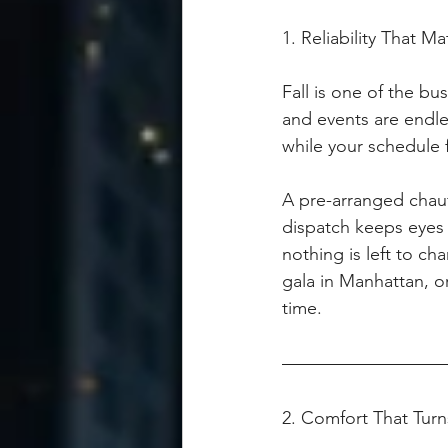
1. Reliability That 
Fall is one of the bu
and events are endles
while your schedule f
A pre-arranged chauf
dispatch keeps eyes o
nothing is left to c
gala in Manhattan, or
time.
2. Comfort That Turn