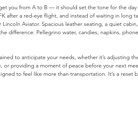
 get you from A to B — it should set the tone for the day
 after a red-eye flight, and instead of waiting in long tax
r Lincoln Aviator. Spacious leather seating, a quiet cabin
 the difference: Pellegrino water, candies, napkins, phon
ained to anticipate your needs, whether it’s adjusting th
, or providing a moment of peace before your next meet
igned to feel like more than transportation. It’s a reset b