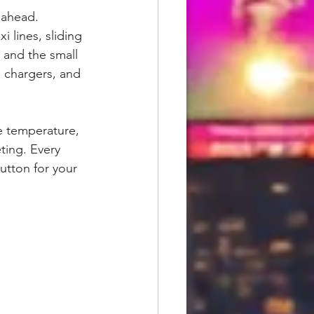
 ahead. 
i lines, sliding 
, and the small 
e chargers, and 
e temperature, 
ing. Every 
utton for your 