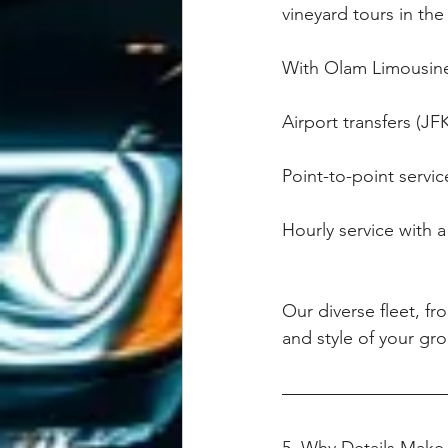
vineyard tours in the
With Olam Limousine
Airport transfers (J
Point-to-point servic
Hourly service with a 
Our diverse fleet, fr
and style of your gro