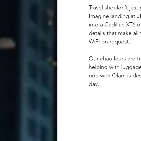
Travel shouldn’t just
Imagine landing at JFK
into a Cadillac XT6 o
details that make all
WiFi on request.
Our chauffeurs are tr
helping with luggage
ride with Olam is des
day.