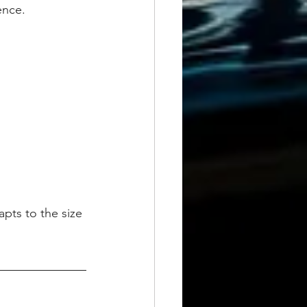
ence.
pts to the size 