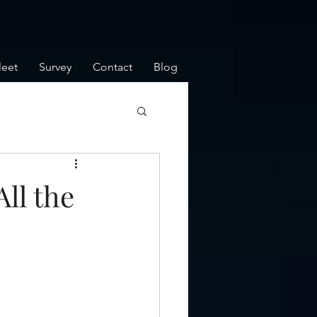
leet
Survey
Contact
Blog
ll the