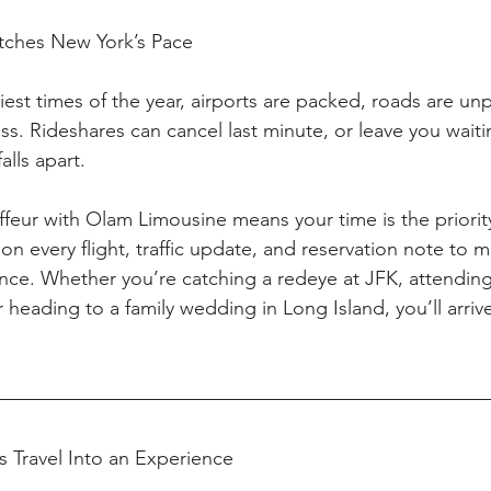
Matches New York’s Pace
siest times of the year, airports are packed, roads are unp
s. Rideshares can cancel last minute, or leave you waiti
alls apart.
feur with Olam Limousine means your time is the priority
n every flight, traffic update, and reservation note to 
hance. Whether you’re catching a redeye at JFK, attendin
 heading to a family wedding in Long Island, you’ll arriv
s Travel Into an Experience