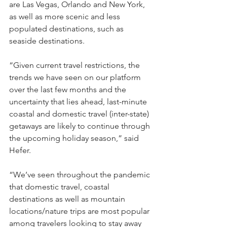
are Las Vegas, Orlando and New York, 
as well as more scenic and less 
populated destinations, such as 
seaside destinations.
“Given current travel restrictions, the 
trends we have seen on our platform 
over the last few months and the 
uncertainty that lies ahead, last-minute 
coastal and domestic travel (inter-state) 
getaways are likely to continue through 
the upcoming holiday season,” said 
Hefer. 
“We’ve seen throughout the pandemic 
that domestic travel, coastal 
destinations as well as mountain 
locations/nature trips are most popular 
among travelers looking to stay away 