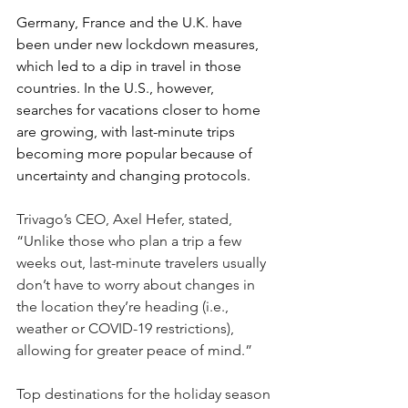
Germany, France and the U.K. have 
been under new lockdown measures, 
which led to a dip in travel in those 
countries. In the U.S., however, 
searches for vacations closer to home 
are growing, with last-minute trips 
becoming more popular because of 
uncertainty and changing protocols.
Trivago’s CEO, Axel Hefer, stated, 
“Unlike those who plan a trip a few 
weeks out, last-minute travelers usually 
don’t have to worry about changes in 
the location they’re heading (i.e., 
weather or COVID-19 restrictions), 
allowing for greater peace of mind.”
Top destinations for the holiday season 