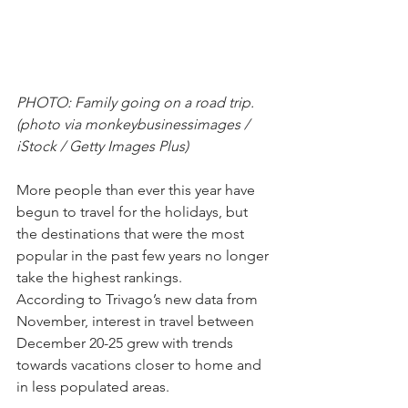
PHOTO: Family going on a road trip. 
(photo via monkeybusinessimages / 
iStock / Getty Images Plus)
More people than ever this year have 
begun to travel for the holidays, but 
the destinations that were the most 
popular in the past few years no longer 
take the highest rankings.
According to Trivago’s new data from 
November, interest in travel between 
December 20-25 grew with trends 
towards vacations closer to home and 
in less populated areas.