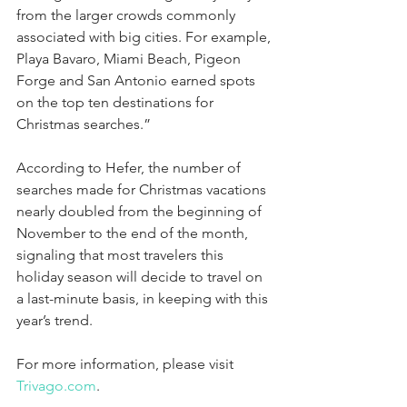
from the larger crowds commonly 
associated with big cities. For example, 
Playa Bavaro, Miami Beach, Pigeon 
Forge and San Antonio earned spots 
on the top ten destinations for 
Christmas searches.”
According to Hefer, the number of 
searches made for Christmas vacations 
nearly doubled from the beginning of 
November to the end of the month, 
signaling that most travelers this 
holiday season will decide to travel on 
a last-minute basis, in keeping with this 
year’s trend.
For more information, please visit 
Trivago.com
.