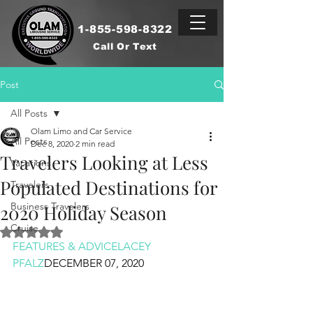
1-855-598-8322
Call Or Text
Post
All Posts
Olam Limo and Car Service
All Posts
Dec 8, 2020
2 min read
Travelers Looking at Less
Vacations
Populated Destinations for
Travelers
Business Travelers
2020 Holiday Season
Cruise
Rated NaN out of 5 stars.
FEATURES & ADVICE
LACEY 
PFALZ
DECEMBER 07, 2020