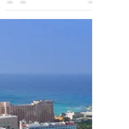
be a Catch
CREDIT: NY TIMES Budget cruises abound these
days. For the price of a one-night stay at a
moderately priced hotel, we decided to check...