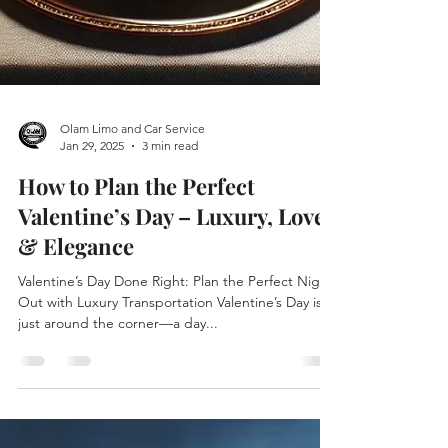
Olam Limo and Car Service
Jan 29, 2025
3 min read
How to Plan the Perfect
Valentine’s Day – Luxury, Love
& Elegance
Valentine’s Day Done Right: Plan the Perfect Night
Out with Luxury Transportation Valentine’s Day is
just around the corner—a day...