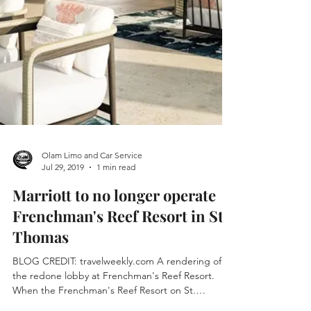
Olam Limo and Car Service
Jul 29, 2019
1 min read