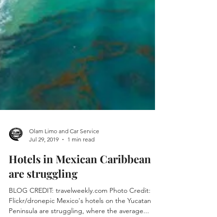
Olam Limo and Car Service
Jul 29, 2019
1 min read