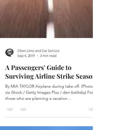
Olam Limo and Car Service
Sep 4, 2019
3 min read
A Passengers' Guide to
Surviving Airline Strike Season
By MIA TAYLOR Airplane during take off. (Photo
via iStock / Getty Images Plus / den-belitsky) For
those who are planning a vacation...