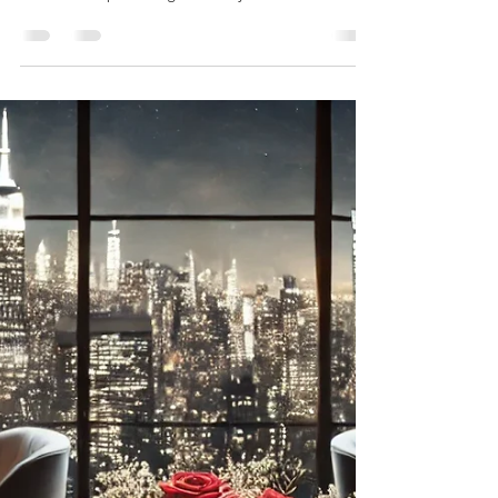
exclusivity in 2025. Explore sustainable destinations
without compromising on luxury