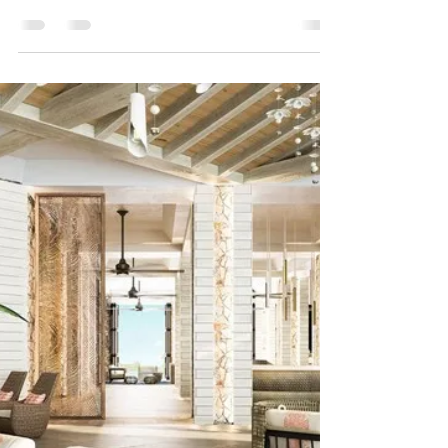
Hotels in Mexican Caribbean
are struggling
BLOG CREDIT: travelweekly.com Photo Credit:
Flickr/dronepic Mexico's hotels on the Yucatan
Peninsula are struggling, where the average...