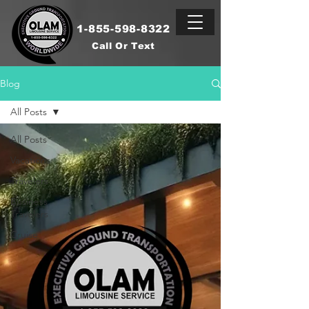
1-855-598-8322
Call Or Text
Blog
All Posts
All Posts
Vacations
Travelers
Business
Travelers
Cruise