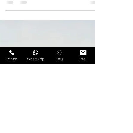
Marriott to no longer operate
Frenchman's Reef Resort in St.
Thomas
BLOG CREDIT: travelweekly.com A rendering of
the redone lobby at Frenchman's Reef Resort.
When the Frenchman's Reef Resort on St.
Thomas...
Phone
WhatsApp
FAQ
Email