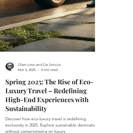
Olam Limo and Car Service
Mar 4, 2025
4 min read
Spring 2025: The Rise of Eco-
Luxury Travel – Redefining
High-End Experiences with
Sustainability
Discover how eco-luxury travel is redefining