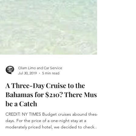
Olam Limo and Car Service
Jul 30, 2019
5 min read
A Three-Day Cruise to the
Bahamas for $210? There Must